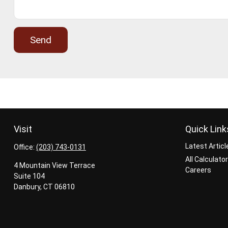
Send
Visit
Quick Link
Latest Articl
Office:
(203) 743-0131
All Calculato
4 Mountain View Terrace
Careers
Suite 104
Danbury,
CT
06810