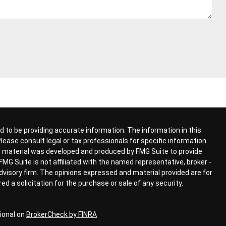
 to be providing accurate information. The information in this
 Please consult legal or tax professionals for specific information
his material was developed and produced by FMG Suite to provide
FMG Suite is not affiliated with the named representative, broker -
advisory firm. The opinions expressed and material provided are for
d a solicitation for the purchase or sale of any security.
ional on
BrokerCheck by FINRA