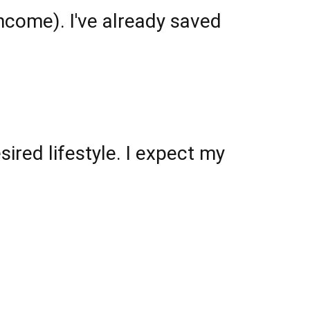
ncome). I've already saved
ired lifestyle. I expect my