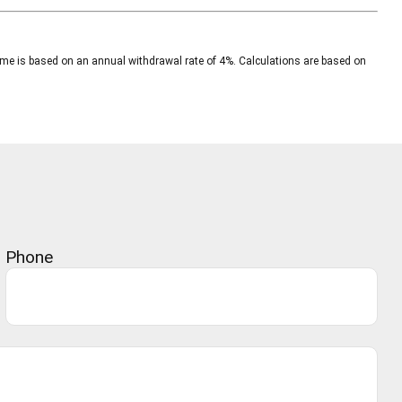
ncome is based on an annual withdrawal rate of 4%. Calculations are based on
Phone