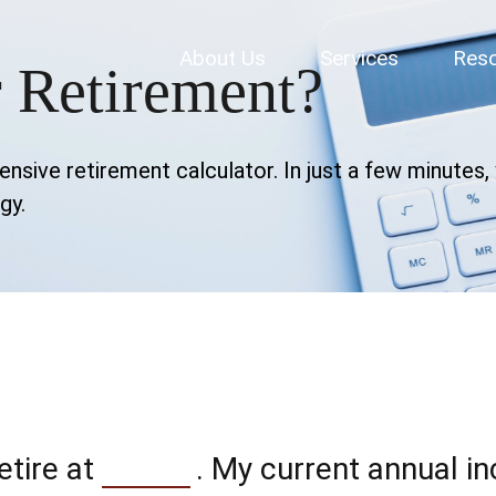
About Us
Services
Res
 Retirement?
sive retirement calculator. In just a few minutes, y
gy.
etire at
. My current annual i