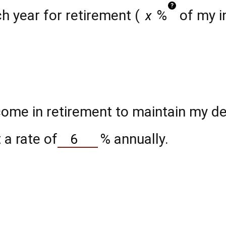
?
h year for retirement (
%
of my i
ome in retirement to maintain my des
 a rate of
%
annually.