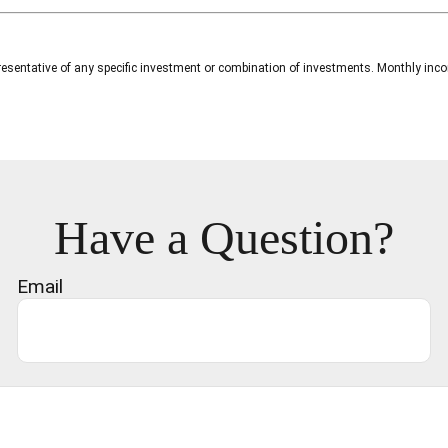
 representative of any specific investment or combination of investments. Monthly i
Have a Question?
Email