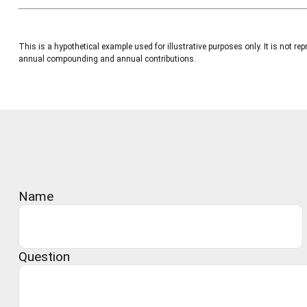
This is a hypothetical example used for illustrative purposes only. It is not
annual compounding and annual contributions.
Name
Question