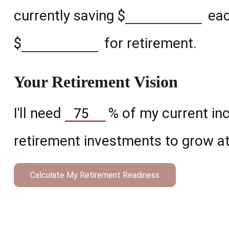
currently saving
$
eac
$
for retirement.
Your Retirement Vision
I'll need
%
of my current inc
retirement investments to grow at
Calculate My Retirement Readiness