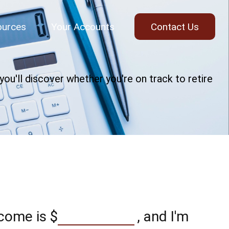
ources
Your Accounts
Contact Us
ou'll discover whether you're on track to retire
ncome is
$
, and I'm