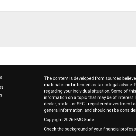
s
The content is developed from sources believed
material is not intended as tax or legal advice.
es
regarding your individual situation. Some of t
rs
information on a topic that may be of interest. 
dealer, state - or SEC - registered investment 
general information, and should not be considere
Copyright 2026 FMG Suite.
Check the background of your financial profess