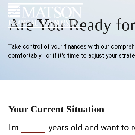
Are You Ready for
Take control of your finances with our comprehen
comfortably—or if it's time to adjust your strate
Your Current Situation
I'm
years old and want to r