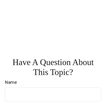
Have A Question About
This Topic?
Name