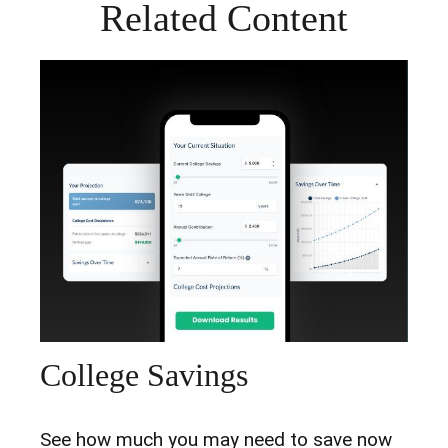
Related Content
College Savings
See how much you may need to save now