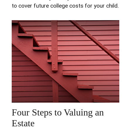
to cover future college costs for your child.
Four Steps to Valuing an
Estate