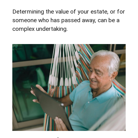
Determining the value of your estate, or for
someone who has passed away, can be a
complex undertaking.