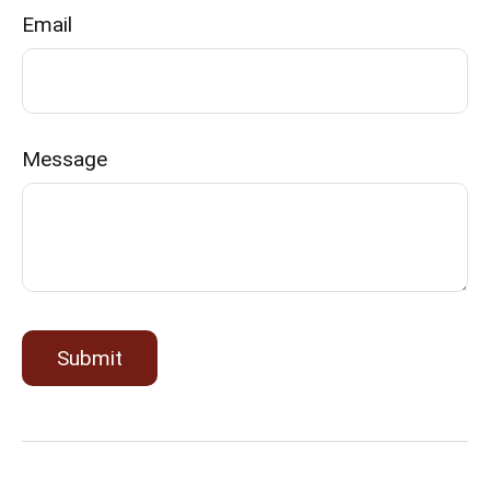
Email
Message