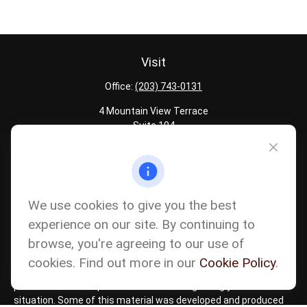
Visit
Office:
(203) 743-0131
4 Mountain View Terrace
Suite 104
Danbury,
CT
06810
Quick Links
Latest Articles
We use cookies to give you the best
All Calculators
experience on our site. By continuing to
Careers
browse, you're agreeing to our use of
The content is developed from sources believed to be providing
accurate information. The information in this material is not
cookies. Find out more in our
Cookie Policy
.
intended as tax or legal advice. Please consult legal or tax
professionals for specific information regarding your individual
situation. Some of this material was developed and produced