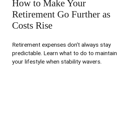
How to Make Your
Retirement Go Further as
Costs Rise
Retirement expenses don’t always stay
predictable. Learn what to do to maintain
your lifestyle when stability wavers.