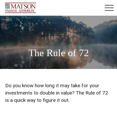
The Rule of 72
Do you know how long it may take for your
investments to double in value? The Rule of 72
is a quick way to figure it out.