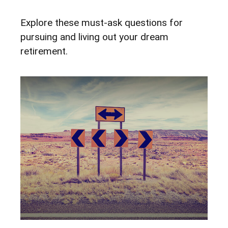
Explore these must-ask questions for
pursuing and living out your dream
retirement.