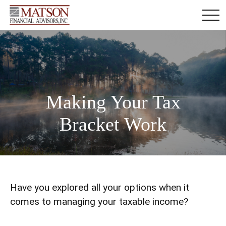
Making Your Tax
Bracket Work
Have you explored all your options when it
comes to managing your taxable income?