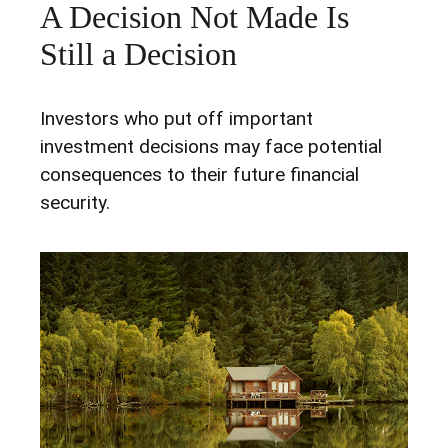
A Decision Not Made Is
Still a Decision
Investors who put off important
investment decisions may face potential
consequences to their future financial
security.