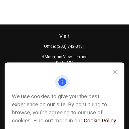
Visit
Office:
(203) 743-0131
4 Mountain View Terrace
Suite 104
Danbury,
CT
06810
Quick Links
Latest Articles
We use cookies to give you the best
All Calculators
experience on our site. By continuing to
Careers
browse, you're agreeing to our use of
The content is developed from sources believed to be providing
accurate information. The information in this material is not
cookies. Find out more in our
Cookie Policy
.
intended as tax or legal advice. Please consult legal or tax