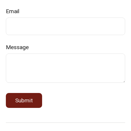
Email
Message