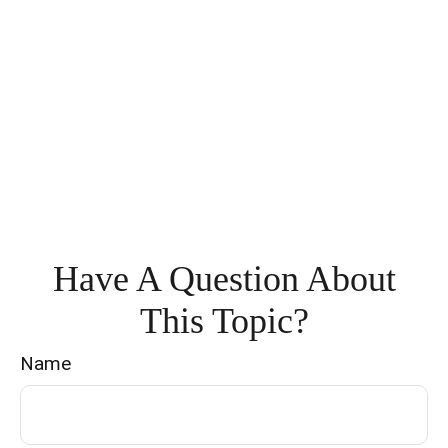
Have A Question About
This Topic?
Name