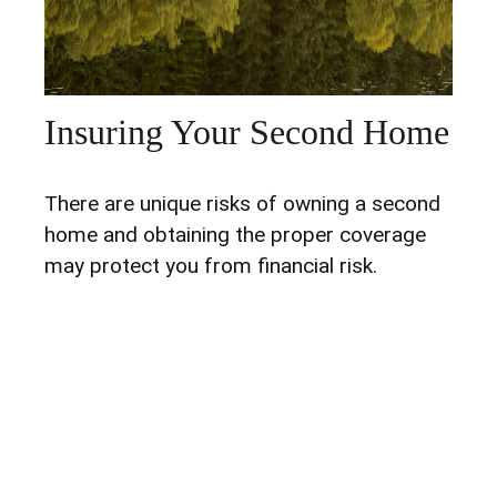
Insuring Your Second Home
There are unique risks of owning a second
home and obtaining the proper coverage
may protect you from financial risk.