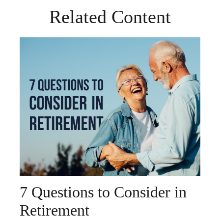
Related Content
7 Questions to Consider in
Retirement