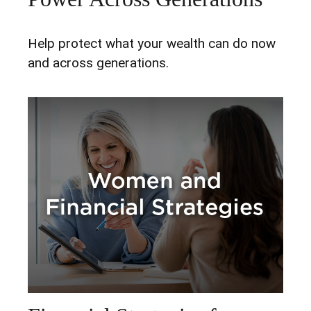
Help protect what your wealth can do now
and across generations.