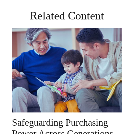
Related Content
Safeguarding Purchasing
Power Across Generations