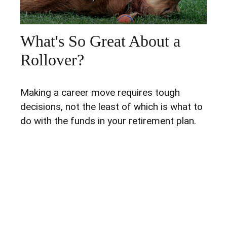
What's So Great About a
Rollover?
Making a career move requires tough
decisions, not the least of which is what to
do with the funds in your retirement plan.