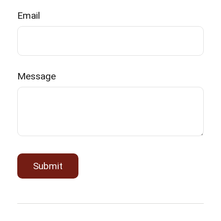
Email
Message