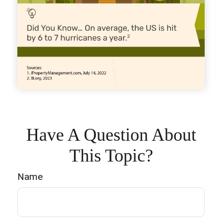
Have A Question About
This Topic?
Name