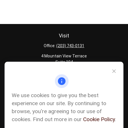
Visit
Office:
(203) 743-0131
4 Mountain View Terrace
Suite 104
Danbury,
CT
06810
Quick Links
Latest Articles
We use cookies to give you the best
All Calculators
experience on our site. By continuing to
Careers
browse, you're agreeing to our use of
The content is developed from sources believed to be providing
accurate information. The information in this material is not
cookies. Find out more in our
Cookie Policy
.
intended as tax or legal advice. Please consult legal or tax