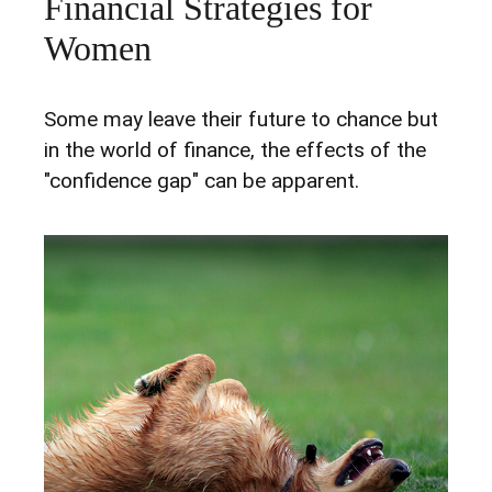
Financial Strategies for
Women
Some may leave their future to chance but
in the world of finance, the effects of the
"confidence gap" can be apparent.