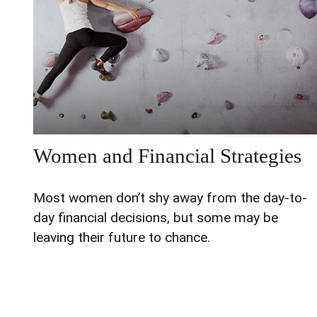
Women and Financial Strategies
Most women don’t shy away from the day-to-
day financial decisions, but some may be
leaving their future to chance.