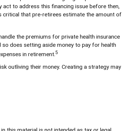
act to address this financing issue before then,
’s critical that pre-retirees estimate the amount of
handle the premiums for private health insurance
nd so does setting aside money to pay for health
5
expenses in retirement.
sk outliving their money. Creating a strategy may
 this material is not intended as tax or legal