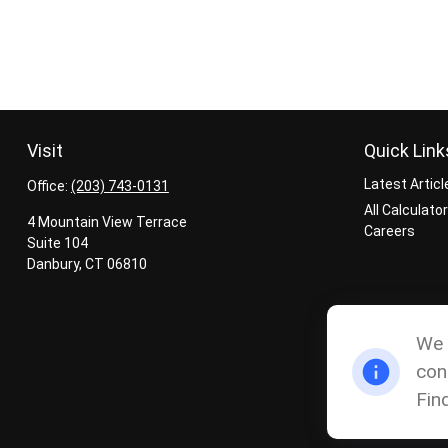
Visit
Quick Link
Latest Articl
Office:
(203) 743-0131
All Calculato
4 Mountain View Terrace
Careers
Suite 104
Danbury,
CT
06810
We 
con
Fin