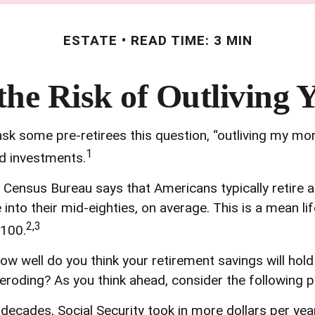
ESTATE
READ TIME: 3 MIN
he Risk of Outliving
ask some pre-retirees this question, “outliving my mo
1
nd investments.
Census Bureau says that Americans typically retire 
ve into their mid-eighties, on average. This is a mean 
2,3
 100.
how well do you think your retirement savings will hol
roding? As you think ahead, consider the following pos
decades, Social Security took in more dollars per year