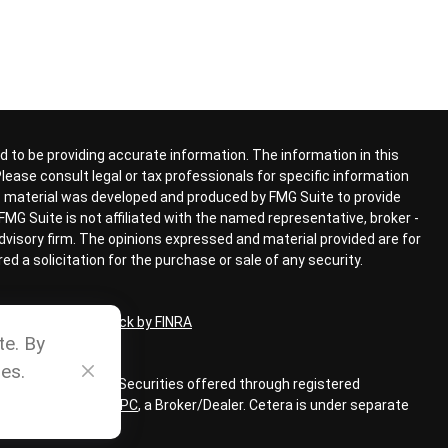
 to be providing accurate information. The information in this
 Please consult legal or tax professionals for specific information
his material was developed and produced by FMG Suite to provide
FMG Suite is not affiliated with the named representative, broker -
advisory firm. The opinions expressed and material provided are for
d a solicitation for the purchase or sale of any security.
ional on
BrokerCheck by FINRA
te. By
es.
ial Advisors, Inc. Securities offered through registered
LC, member
FINRA
,
SIPC
,
a Broker/Dealer. Cetera is under separate