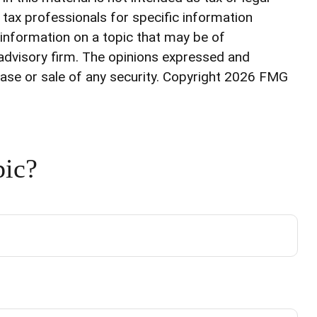
r tax professionals for specific information
 information on a topic that may be of
 advisory firm. The opinions expressed and
ase or sale of any security. Copyright
2026 FMG
pic?