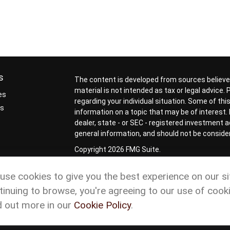
s
The content is developed from sources believed
material is not intended as tax or legal advice.
es
regarding your individual situation. Some of t
rs
information on a topic that may be of interest. 
dealer, state - or SEC - registered investment 
general information, and should not be considere
Copyright 2026 FMG Suite.
Check the background of your financial profess
use cookies to give you the best experience on our si
Form CRS
Cetera Form CRS
tinuing to browse, you're agreeing to our use of cooki
Advisory services offered through Matson Financ
d out more in our
Cookie Policy
.
representatives of Cetera Wealth Services, L
ownership from any other named entity.