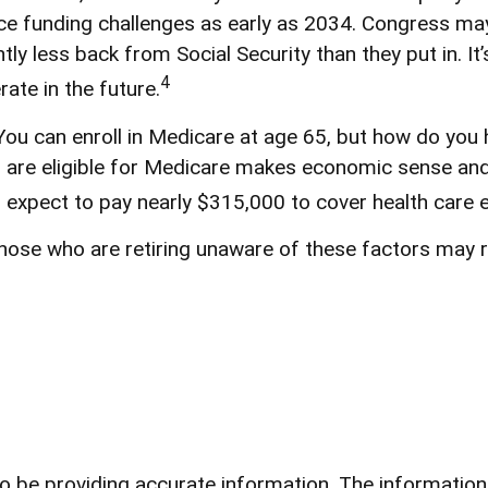
e funding challenges as early as 2034. Congress may 
htly less back from Social Security than they put in. It
4
ate in the future.
ou can enroll in Medicare at age 65, but how do you 
 you are eligible for Medicare makes economic sense a
n expect to pay nearly $315,000 to cover health care 
ose who are retiring unaware of these factors may ri
be providing accurate information. The information in