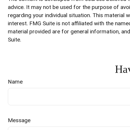
advice. It may not be used for the purpose of avoi
regarding your individual situation. This materia
interest. FMG Suite is not affiliated with the na
material provided are for general information, and
Suite.
Hav
Name
Message