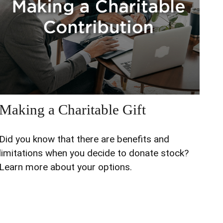
Making a Charitable Gift
Did you know that there are benefits and
limitations when you decide to donate stock?
Learn more about your options.