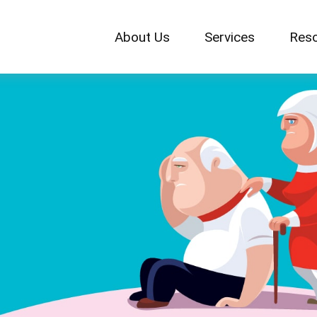
About Us
Services
Res