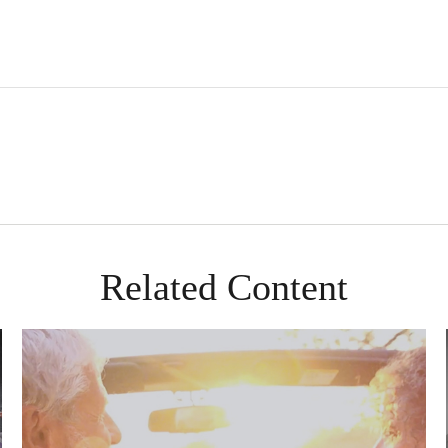
Related Content