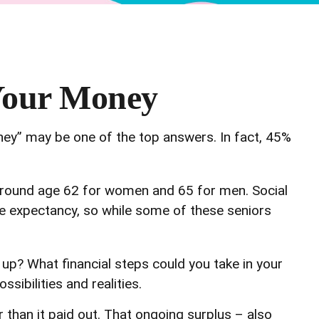
 Your Money
ney” may be one of the top answers. In fact, 45%
around age 62 for women and 65 for men. Social
life expectancy, so while some of these seniors
d up? What financial steps could you take in your
sibilities and realities.
 than it paid out. That ongoing surplus – also