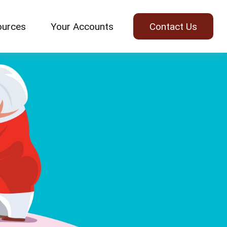
ources
Your Accounts
Contact Us