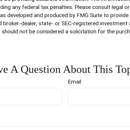
ding any federal tax penalties. Please consult legal o
l was developed and produced by FMG Suite to provide
med broker-dealer, state- or SEC-registered investment
 should not be considered a solicitation for the purch
e A Question About This To
Email