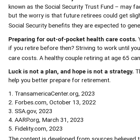
known as the Social Security Trust Fund – may fac
but the worry is that future retirees could get slig
Social Security benefits they are expected to gener
Preparing for out-of-pocket health care costs.
Y
if you retire before then? Striving to work until
care costs. A healthy couple retiring at age 65 ca
Luck is not a plan, and hope is not a strategy.
Th
help you better prepare for retirement.
1. TransamericaCenter.org, 2023
2. Forbes.com, October 13, 2022
3. SSA.gov, 2023
4. AARP.org, March 31, 2023
5. Fidelity.com, 2023
The content is developed from sources believed to 