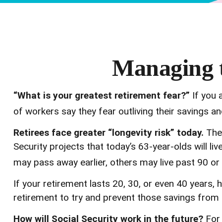
Managing t
“What is your greatest retirement fear?”
If you 
of workers say they fear outliving their savings a
Retirees face greater “longevity risk” today.
The 
Security projects that today’s 63-year-olds will li
may pass away earlier, others may live past 90 or
If your retirement lasts 20, 30, or even 40 years, 
retirement to try and prevent those savings from e
How will Social Security work in the future?
For 