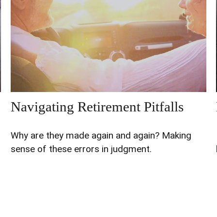
Navigating Retirement Pitfalls
Why are they made again and again? Making
sense of these errors in judgment.