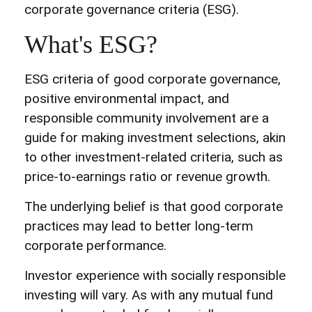
corporate governance criteria (ESG).
What's ESG?
ESG criteria of good corporate governance,
positive environmental impact, and
responsible community involvement are a
guide for making investment selections, akin
to other investment-related criteria, such as
price-to-earnings ratio or revenue growth.
The underlying belief is that good corporate
practices may lead to better long-term
corporate performance.
Investor experience with socially responsible
investing will vary. As with any mutual fund