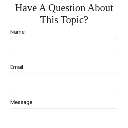
Have A Question About
This Topic?
Name
Email
Message