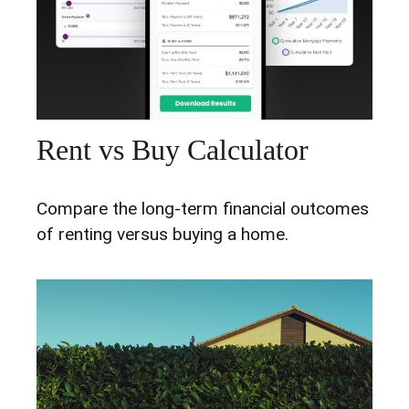
Rent vs Buy Calculator
Compare the long-term financial outcomes
of renting versus buying a home.