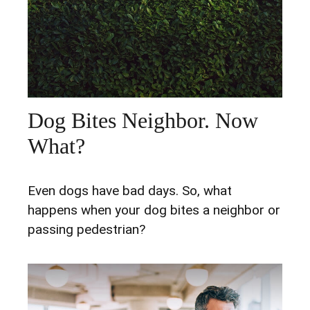
Dog Bites Neighbor. Now
What?
Even dogs have bad days. So, what
happens when your dog bites a neighbor or
passing pedestrian?