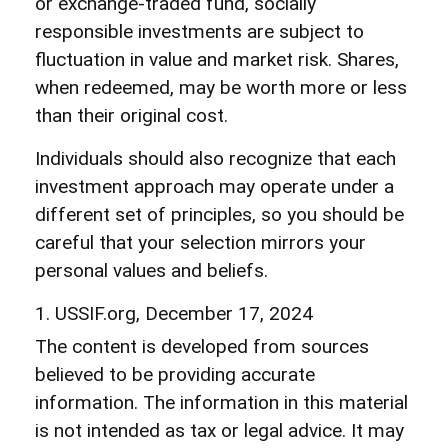
or exchange-traded fund, socially
responsible investments are subject to
fluctuation in value and market risk. Shares,
when redeemed, may be worth more or less
than their original cost.
Individuals should also recognize that each
investment approach may operate under a
different set of principles, so you should be
careful that your selection mirrors your
personal values and beliefs.
1. USSIF.org, December 17, 2024
The content is developed from sources
believed to be providing accurate
information. The information in this material
is not intended as tax or legal advice. It may