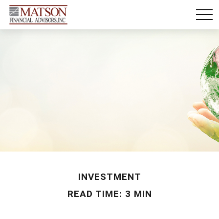
INVESTMENT
READ TIME: 3 MIN