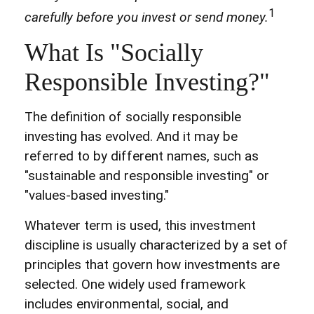
1
carefully before you invest or send money.
What Is "Socially
Responsible Investing?"
The definition of socially responsible
investing has evolved. And it may be
referred to by different names, such as
"sustainable and responsible investing" or
"values-based investing."
Whatever term is used, this investment
discipline is usually characterized by a set of
principles that govern how investments are
selected. One widely used framework
includes environmental, social, and