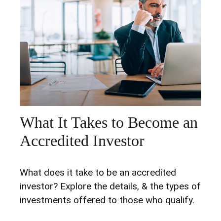
What It Takes to Become an
Accredited Investor
What does it take to be an accredited
investor? Explore the details, & the types of
investments offered to those who qualify.