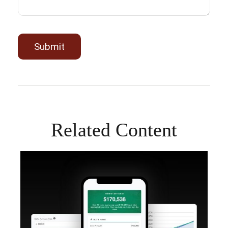
Related Content