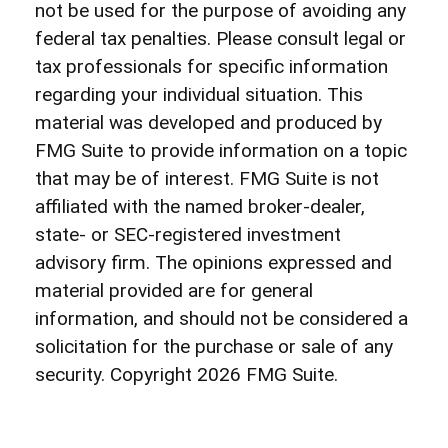
not be used for the purpose of avoiding any
federal tax penalties. Please consult legal or
tax professionals for specific information
regarding your individual situation. This
material was developed and produced by
FMG Suite to provide information on a topic
that may be of interest. FMG Suite is not
affiliated with the named broker-dealer,
state- or SEC-registered investment
advisory firm. The opinions expressed and
material provided are for general
information, and should not be considered a
solicitation for the purchase or sale of any
security. Copyright
2026 FMG Suite.