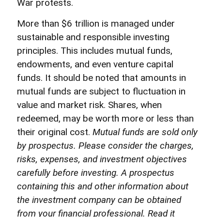
War protests.
More than $6 trillion is managed under
sustainable and responsible investing
principles. This includes mutual funds,
endowments, and even venture capital
funds. It should be noted that amounts in
mutual funds are subject to fluctuation in
value and market risk. Shares, when
redeemed, may be worth more or less than
their original cost.
Mutual funds are sold only
by prospectus. Please consider the charges,
risks, expenses, and investment objectives
carefully before investing. A prospectus
containing this and other information about
the investment company can be obtained
from your financial professional. Read it