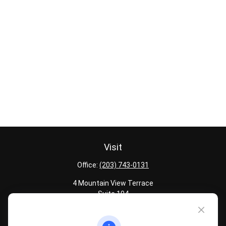
Visit
Office:
(203) 743-0131
4 Mountain View Terrace
Suite 104
Danbury,
CT
06810
Quick Links