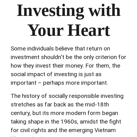
Investing with
Your Heart
Some individuals believe that return on
investment shouldn't be the only criterion for
how they invest their money. For them, the
social impact of investing is just as
important – perhaps more important.
The history of socially responsible investing
stretches as far back as the mid-18th
century, but its more modern form began
taking shape in the 1960s, amidst the fight
for civil rights and the emerging Vietnam